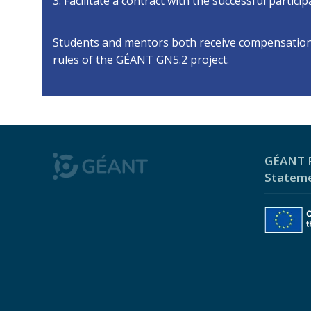
3. Facilitate a contract with the successful partic
Students and mentors both receive compensation f
rules of the GÉANT GN5.2 project.
GÉANT P
Statem