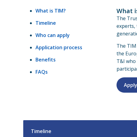
What i
What is TIM?
The Trus
Timeline
experts,
generati
Who can apply
The TIM
Application process
the Eur
Benefits
T&I who 
participa
FAQs
Apply
Timeline