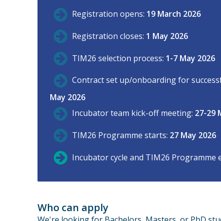
Registration opens:
19 March 2026
Registration closes:
1 May 2026
TIM26 selection process:
1-7 May 2026
Contract set up/onboarding for successfu
May 2026
Incubator team kick-off meeting:
27-29 
TIM26 Programme starts:
27 May 2026
Incubator cycle and TIM26 Programme 
Who can apply
We're looking for Bachelors, Masters, or PhD stu