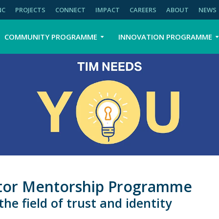
NC
PROJECTS
CONNECT
IMPACT
CAREERS
ABOUT
NEWS
COMMUNITY PROGRAMME
INNOVATION PROGRAMME
bator Mentorship Programme
he field of trust and identity