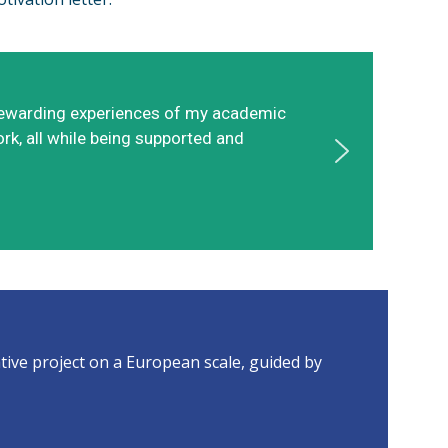
t rewarding experiences of my academic
ork, all while being supported and
ive project on a European scale, guided by