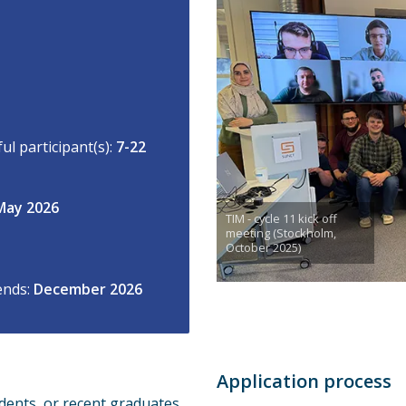
l participant(s):
7-22
May 2026
TIM - cycle 11 kick off
meeting (Stockholm,
October 2025)
ends:
December 2026
Application process
dents, or recent graduates