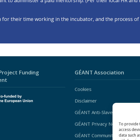
ipant to administer a paid mentorship. (Per their local HR and
or their time working in the incubator, and the process of 
roject Funding
GÉANT Association
ent
Cookies
Disclaimer
GÉANT Anti-Slavery Policy
GÉANT Privacy Notice
To provide 
access devi
GÉANT Community Code of Co
data such a