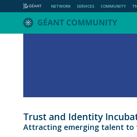
NETWORK
SERVICES
COMMUNITY
T
Trust and Identity Incu
Attracting emerging talent to t