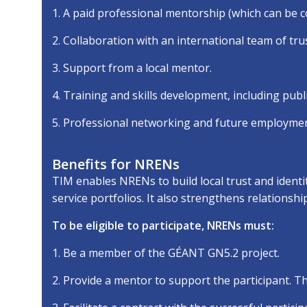
1. A paid professional mentorship (which can be c
2. Collaboration with an international team of trus
3. Support from a local mentor.
4. Training and skills development, including publ
5. Professional networking and future employmen
Benefits for NRENs
TIM enables NRENs to build local trust and identi
service portfolios. It also strengthens relationsh
To be eligible to participate, NRENs must:
1. Be a member of the GÉANT GN5.2 project.
2. Provide a mentor to support the participant. 