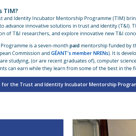
s TIM?
t and Identity Incubator Mentorship Programme (TIM) brin
 to advance innovative solutions in trust and identity (T&I)
on of T&I researchers, and explore innovative new T&I conce
 Programme is a seven-month
paid
mentorship funded by th
opean Commission and
GÉANT's member NRENs
). It is dev
are studying, (or are recent graduates of), computer scienc
nts can earn while they learn from some of the best in the fi
 for the Trust and Identity Incubator Mentorship Progr