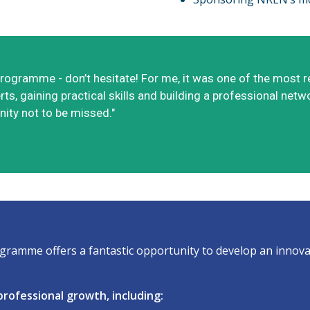
M Programme - don’t hesitate! For me, it was one of the mos
ts, gaining practical skills and building a professional netw
ity not to be missed."
ramme offers a fantastic opportunity to develop an innovat
rofessional growth, including: