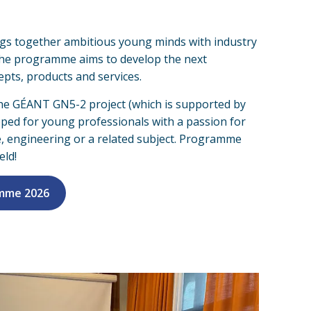
gs together ambitious young minds with industry
. The programme aims to develop the next
pts, products and services.
e GÉANT GN5-2 project (which is supported by
eloped for young professionals with a passion for
e, engineering or a related subject. Programme
eld!
amme 2026