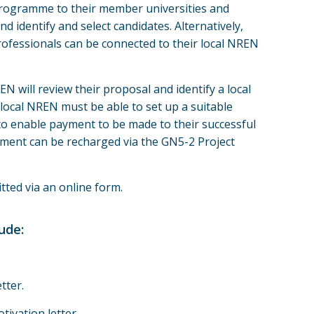
ogramme to their member universities and
nd identify and select candidates. Alternatively,
ofessionals can be connected to their local NREN
N will review their proposal and identify a local
local NREN must be able to set up a suitable
o enable payment to be made to their successful
ment can be recharged via the GN5-2 Project
tted via an online form.
ude:
tter.
ivation letter.