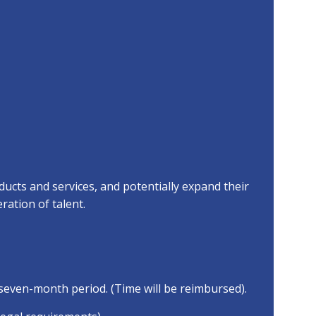
ucts and services, and potentially expand their
ration of talent.
seven-month period. (Time will be reimbursed).