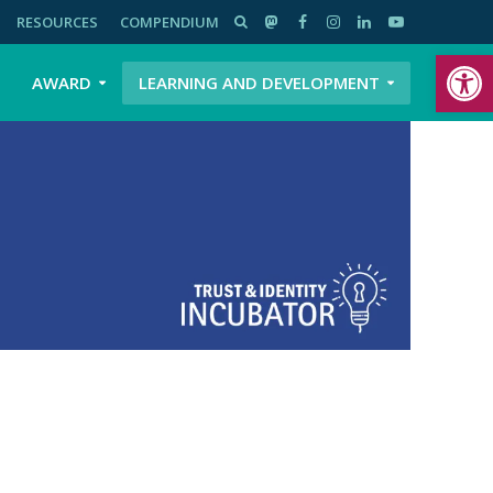
RESOURCES
COMPENDIUM
Open toolbar
AWARD
LEARNING AND DEVELOPMENT