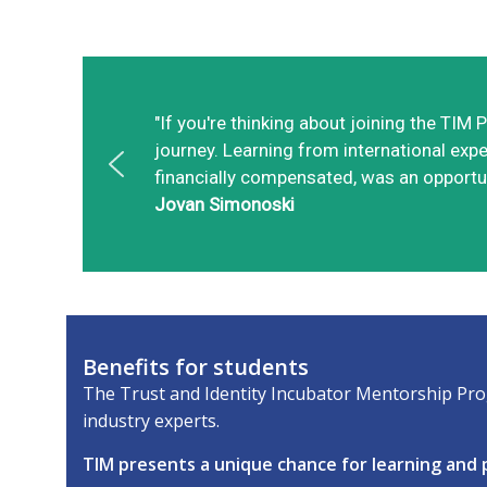
"If you're thinking about joining the TI
journey. Learning from international exper
financially compensated, was an opportun
Jovan Simonoski
Benefits for students
The Trust and Identity Incubator Mentorship Prog
industry experts.
TIM presents a unique chance for learning and p