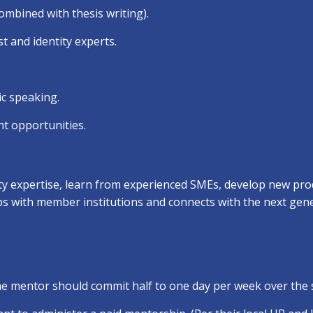
ombined with thesis writing).
t and identity experts.
ic speaking.
t opportunities.
ty expertise, learn from experienced SMEs, develop new prod
ips with member institutions and connects with the next gene
The mentor should commit half to one day per week over the 