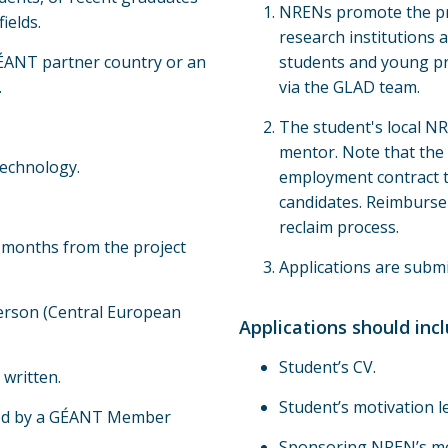
NRENs promote the pr
ields.
research institutions a
 GÉANT partner country or an
students and young pr
.
via the GLAD team.
The student's local NRE
mentor. Note that the 
technology.
employment contract t
candidates. Reimburse
reclaim process.
n months from the project
Applications are submi
person (Central European
Applications should incl
Student’s CV.
written.
Student’s motivation le
red by a GÉANT Member
Sponsoring NREN’s mot