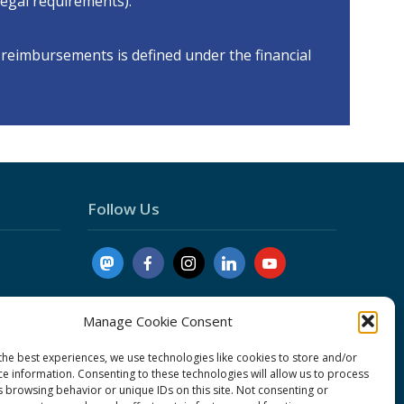
 legal requirements).
reimbursements is defined under the financial
Follow Us
Manage Cookie Consent
the best experiences, we use technologies like cookies to store and/or
ce information. Consenting to these technologies will allow us to process
nduct
s browsing behavior or unique IDs on this site. Not consenting or