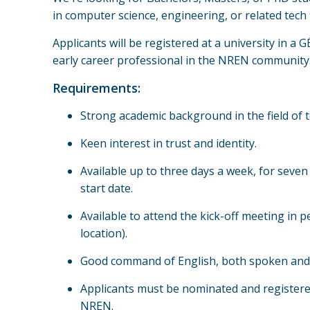
in computer science, engineering, or related tech f
Applicants will be registered at a university in a
early career professional in the NREN community
Requirements:
Strong academic background in the field of 
Keen interest in trust and identity.
Available up to three days a week, for seve
start date.
Available to attend the kick-off meeting in 
location).
Good command of English, both spoken and 
Applicants must be nominated and registe
NREN.