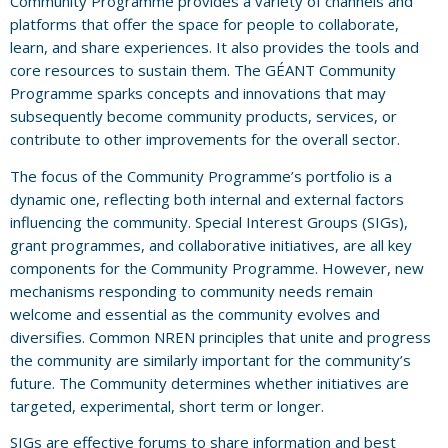
Community Programme provides a variety of channels and
platforms that offer the space for people to collaborate,
learn, and share experiences. It also provides the tools and
core resources to sustain them. The GÉANT Community
Programme sparks concepts and innovations that may
subsequently become community products, services, or
contribute to other improvements for the overall sector.
The focus of the Community Programme’s portfolio is a
dynamic one, reflecting both internal and external factors
influencing the community. Special Interest Groups (SIGs),
grant programmes, and collaborative initiatives, are all key
components for the Community Programme. However, new
mechanisms responding to community needs remain
welcome and essential as the community evolves and
diversifies. Common NREN principles that unite and progress
the community are similarly important for the community’s
future. The Community determines whether initiatives are
targeted, experimental, short term or longer.
SIGs are effective forums to share information and best