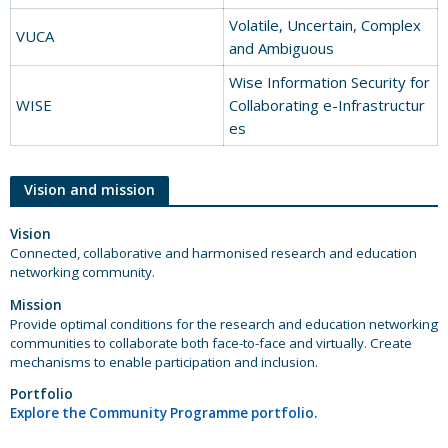
Volatile, Uncertain, Complex
VUCA
and Ambiguous
Wise Information Security for
WISE
Collaborating e-Infrastructur
es
Vision and mission
Vision
Connected, collaborative and harmonised research and education
networking community.
Mission
Provide optimal conditions for the research and education networking
communities to collaborate both face-to-face and virtually. Create
mechanisms to enable participation and inclusion.
Portfolio
Explore the Community Programme portfolio.