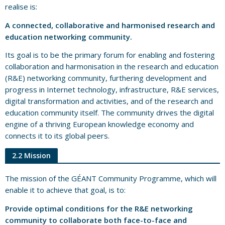
realise is:
A connected, collaborative and harmonised research and
education networking community.
Its goal is to be the primary forum for enabling and fostering
collaboration and harmonisation in the research and education
(R&E) networking community, furthering development and
progress in Internet technology, infrastructure, R&E services,
digital transformation and activities, and of the research and
education community itself. The community drives the digital
engine of a thriving European knowledge economy and
connects it to its global peers.
2.2 Mission
The mission of the GÉANT Community Programme, which will
enable it to achieve that goal, is to:
Provide optimal conditions for the R&E networking
community to collaborate both face-to-face and