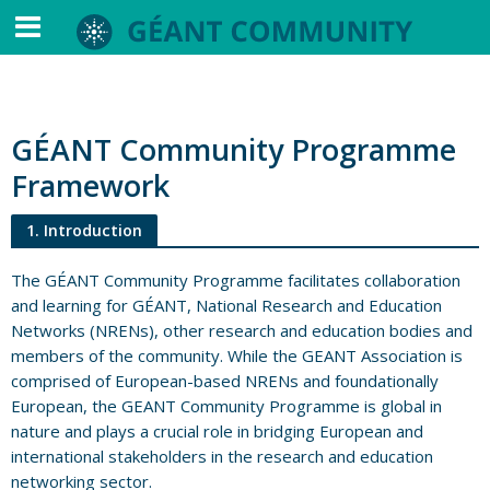
GÉANT Community Programme
Framework
1. Introduction
The GÉANT Community Programme facilitates collaboration
and learning for GÉANT, National Research and Education
Networks (NRENs), other research and education bodies and
members of the community. While the GEANT Association is
comprised of European-based NRENs and foundationally
European, the GEANT Community Programme is global in
nature and plays a crucial role in bridging European and
international stakeholders in the research and education
networking sector.