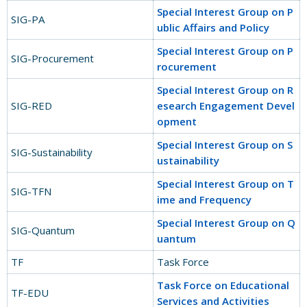
Special Interest Group on P
SIG-PA
ublic Affairs and Policy
Special Interest Group on P
SIG-Procurement
rocurement
Special Interest Group on R
SIG-RED
esearch Engagement Devel
opment​
Special Interest Group on S
SIG-Sustainability
ustainability
Special Interest Group on T
SIG-TFN
ime and Frequency
Special Interest Group on Q
SIG-Quantum
uantum
TF
Task Force
Task Force on Educational
TF-EDU
Services and Activities