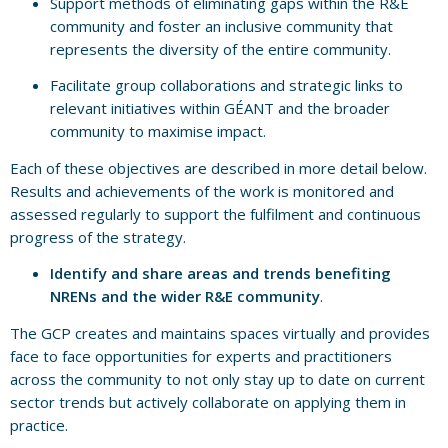
Support methods of eliminating gaps within the R&E
community and foster an inclusive community that
represents the diversity of the entire community.
Facilitate group collaborations and strategic links to
relevant initiatives within GÉANT and the broader
community to maximise impact.
Each of these objectives are described in more detail below.
Results and achievements of the work is monitored and
assessed regularly to support the fulfilment and continuous
progress of the strategy.
Identify and share areas and trends benefiting
NRENs and the wider R&E community
.
The GCP creates and maintains spaces virtually and provides
face to face opportunities for experts and practitioners
across the community to not only stay up to date on current
sector trends but actively collaborate on applying them in
practice.