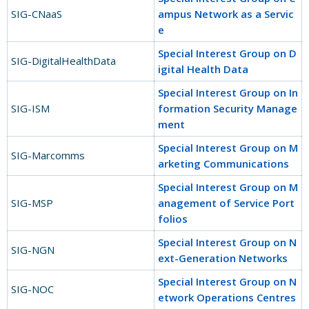
SIG-CNaaS
ampus Network as a Servic
e
Special Interest Group on D
SIG-DigitalHealthData
igital Health Data
Special Interest Group on In
SIG-ISM
formation Security Manage
ment
Special Interest Group on M
SIG-Marcomms
arketing Communications
Special Interest Group on M
SIG-MSP
anagement of Service Port
folios
Special Interest Group on N
SIG-NGN
ext-Generation Networks
Special Interest Group on N
SIG-NOC
etwork Operations Centres