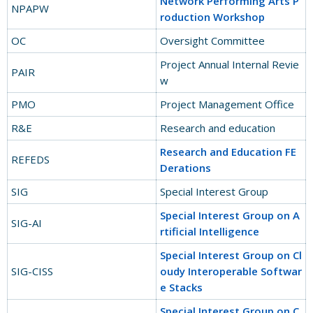
Network Performing Arts P
NPAPW
roduction Workshop
OC
Oversight Committee
Project Annual Internal Revie
PAIR
w
PMO
Project Management Office
R&E
Research and education
Research and Education FE
REFEDS
Derations
SIG
Special Interest Group
Special Interest Group on A
SIG-AI
rtificial Intelligence
Special Interest Group on Cl
SIG-CISS
oudy Interoperable Softwar
e Stacks
Special Interest Group on C