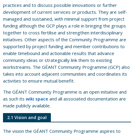
practices and to discuss possible innovations or further
development of current services or products. They are self-
managed and sustained, with minimal support from project
funding although the GCP plays a role in bringing the groups
together to cross fertilise and strengthen interdisciplinary
initiatives. Other aspects of the Community Programme are
supported by project funding and member contributions to
enable timebound and actionable results that advance
community ideas or strategically link them to existing
workstreams. The GÉANT Community Programme (GCP) also
takes into account adjacent communities and coordinates its
activities to ensure mutual benefit.
The GÉANT Community Programme is an open initiative and
as such its
wiki space
and all associated documentation are
made publicly available.
2.1 Vision and goal
The vision the GÉANT Community Programme aspires to