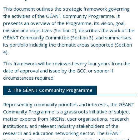
This document outlines the strategic framework governing
the activities of the GÉANT Community Programme. It
presents an overview of the Programme, its vision, goal,
mission and objectives (Section 2), describes the work of the
GÉANT Community Committee (Section 3), and summarises
its portfolio including the thematic areas supported (Section
4).
This framework will be reviewed every four years from the
date of approval and issue by the GCC, or sooner if
circumstances required.
2. The GÉANT Community Programme
Representing community priorities and interests, the GÉANT
Community Programme is a grassroots initiative of subject
matter experts from NRENs, user organisations, research
institutions, and relevant industry stakeholders of the
research and education networking sector. The GÉANT