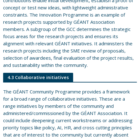
contributions enable initial development, establish a proof of
concept or test new ideas, with lightweight administrative
constraints. The Innovation Programme is an example of
research projects supported by GÉANT Association
members. A subgroup of the GCC determines the strategic
focus areas for the research projects and ensures its
alignment with relevant GÉANT initiatives. It administers the
research projects including the SME review of proposals,
selection of awardees, final evaluation of the project results,
and sustainability within the community.
4.3 Collaborative initiatives
The GÉANT Community Programme provides a framework
for a broad range of collaborative initiatives. These are a
range initiatives by members of the community and
administered/commissioned by the GÉANT Association. It
could include deepening current workstreams or addressing
priority topics like policy, AI, HR, and cross cutting principles
that are of interest to the community but currently absent