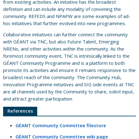
from existing activities. An initiative has the broadest
definition and can include any modality of convening the
community. REFEDS and NPAPW are some examples of ad-
hoc initiatives that further evolved into new programmes.
Collaborative initiatives can further connect the community
with GÉANT via TNC, but also Future Talent, Emerging
NRENs, and other activities within the community. As the
foremost community event, TNC is intrinsically linked to the
GÉANT Community Programme and is a platform to both
promote its activities and ensure it remains responsive to the
broadest reach of the community. The Community Hub,
Innovation Programme initiatives and SIG side events at TNC
are all channels used by the Community to share, solicit input,
and attract greater participation.
References
GÉANT Community Committee filestore
GÉANT Community Committee wiki page