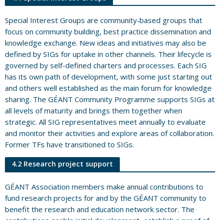
Special Interest Groups are community‐based groups that
focus on community building, best practice dissemination and
knowledge exchange. New ideas and initiatives may also be
defined by SIGs for uptake in other channels. Their lifecycle is
governed by self-defined charters and processes. Each SIG
has its own path of development, with some just starting out
and others well established as the main forum for knowledge
sharing. The GÉANT Community Programme supports SIGs at
all levels of maturity and brings them together when
strategic. All SIG representatives meet annually to evaluate
and monitor their activities and explore areas of collaboration.
Former TFs have transitioned to SIGs.
4.2 Research project support
GÉANT Association members make annual contributions to
fund research projects for and by the GÉANT community to
benefit the research and education network sector. The