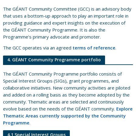
The GÉANT Community Committee (GCC) is an advisory body
that uses a bottom-up approach to play an important role in
providing guidance and expert insights on the execution of
the GÉANT Community Programme. It is also the
Programme’s primary advocate and promoter.
The GCC operates via an agreed
terms of reference
.
4. GÉANT Community Programme portfolio
The GÉANT Community Programme portfolio consists of
Special Interest Groups (SIGs), grant programmes, and
collaborative initiatives. New community activities are piloted
and added on a rolling basis as they become adopted by the
community. Thematic areas are selected and continuously
evolve based on the needs of the GÉANT community.
Explore
Thematic Areas currently supported by the Community
Programme
.
4.1 Special Interest Groups