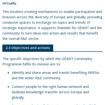
virtually.
This involves creating mechanisms to enable participation and
inclusion across the diversity of Europe and globally, providing
conducive spaces to exchange on topics and trends of
strategic importance. It supports channels for GÉANT and the
community to turn ideas into action and results that benefit
the overall R&E sector.
2.3 Objectives and actions
The specific objectives by which the GÉANT Community
Programme fulfils its mission are to:
Identify and share areas and trends benefiting NRENs
and the wider R&E community.
Connect people to the right human network and
facilitate knowledge transfer across Europe and
globally.