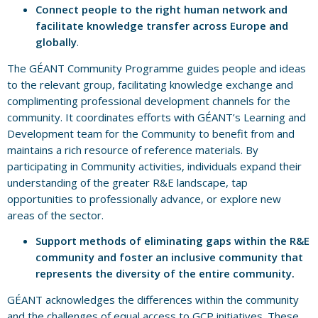
Connect people to the right human network and
facilitate knowledge transfer across Europe and
globally
.
The GÉANT Community Programme guides people and ideas
to the relevant group, facilitating knowledge exchange and
complimenting professional development channels for the
community. It coordinates efforts with GÉANT’s Learning and
Development team for the Community to benefit from and
maintains a rich resource of reference materials. By
participating in Community activities, individuals expand their
understanding of the greater R&E landscape, tap
opportunities to professionally advance, or explore new
areas of the sector.
Support methods of eliminating gaps within the R&E
community and foster an inclusive community that
represents the diversity of the entire community.
GÉANT acknowledges the differences within the community
and the challenges of equal access to GCP initiatives. These