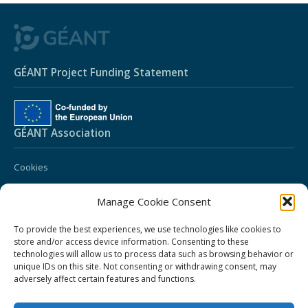
GÉANT Project Funding Statement
GÉANT Association
Cookies
Disclaimer
Manage Cookie Consent
GÉANT Anti-Slavery Policy
To provide the best experiences, we use technologies like cookies to
GÉANT Privacy Notice
store and/or access device information. Consenting to these
technologies will allow us to process data such as browsing behavior or
GÉANT Community Code of Conduct
unique IDs on this site. Not consenting or withdrawing consent, may
Community Award Privacy Policy
adversely affect certain features and functions.
Use of the EU funding statement