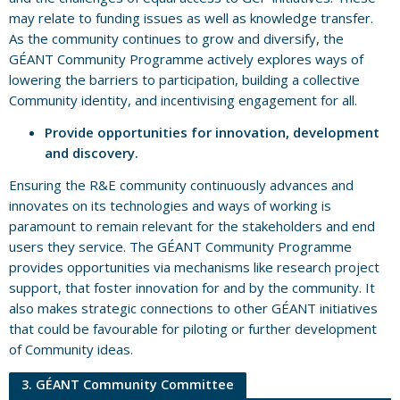
may relate to funding issues as well as knowledge transfer.
As the community continues to grow and diversify, the
GÉANT Community Programme actively explores ways of
lowering the barriers to participation, building a collective
Community identity, and incentivising engagement for all.
Provide opportunities for innovation, development
and discovery.
Ensuring the R&E community continuously advances and
innovates on its technologies and ways of working is
paramount to remain relevant for the stakeholders and end
users they service. The GÉANT Community Programme
provides opportunities via mechanisms like research project
support, that foster innovation for and by the community. It
also makes strategic connections to other GÉANT initiatives
that could be favourable for piloting or further development
of Community ideas.
3. GÉANT Community Committee