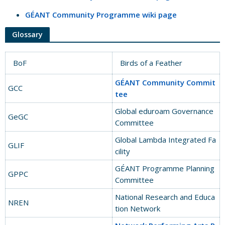
GÉANT Community Programme wiki page
Glossary
BoF
Birds of a Feather
GÉANT Community Commit
GCC
tee
Global eduroam Governance
GeGC
Committee
Global Lambda Integrated Fa
GLIF
cility
GÉANT Programme Planning
GPPC
Committee
National Research and Educa
NREN
tion Network