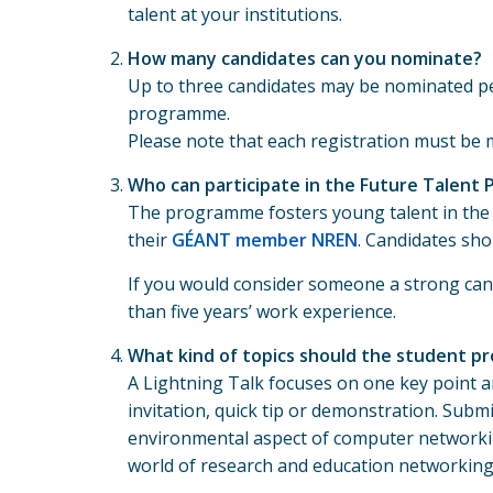
talent at your institutions.
How many candidates can you nominate?
Up to three candidates may be nominated per
programme.
Please note that each registration must be 
Who can participate in the Future Talent
The programme fosters young talent in the 
their
GÉANT member NREN
. Candidates sho
If you would consider someone a strong cand
than five years’ work experience.
What kind of topics should the student pr
A Lightning Talk focuses on one key point and
invitation, quick tip or demonstration. Subm
environmental aspect of computer networkin
world of research and education networking