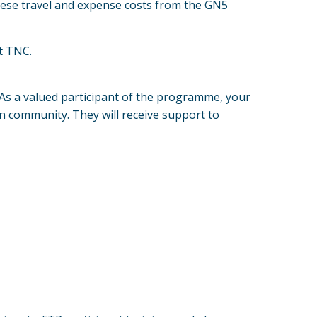
hese travel and expense costs from the GN5
t TNC.
. As a valued participant of the programme, your
on community. They will receive support to