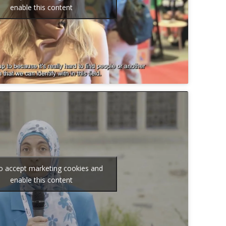
enable this content
to accept marketing cookies and
enable this content