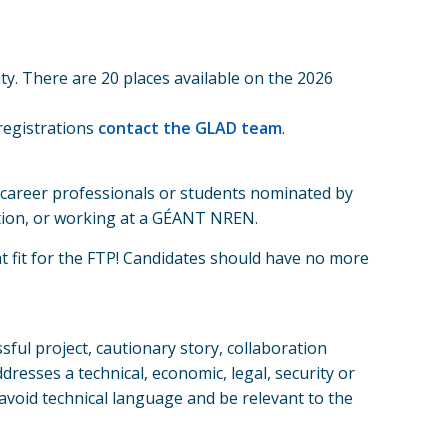
y. There are 20 places available on the 2026
registrations
contact the GLAD team
.
 career professionals or students nominated by
tution, or working at a GÉANT NREN.
t fit for the FTP! Candidates should have no more
ssful project, cautionary story, collaboration
resses a technical, economic, legal, security or
void technical language and be relevant to the