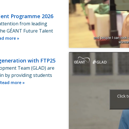
Talent Programme 2026
attention from leading
The GÉANT Future Talent
ad more »
generation with FTP25
lopment Team (GLAD) are
in by providing students
Read more »
Click 