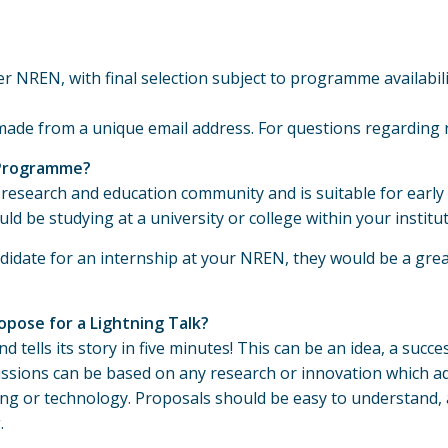
 NREN, with final selection subject to programme availabilit
made from a unique email address. For questions regarding 
 Programme?
research and education community and is suitable for early
uld be studying at a university or college within your insti
idate for an internship at your NREN, they would be a grea
opose for a Lightning Talk?
 tells its story in five minutes! This can be an idea, a succe
issions can be based on any research or innovation which add
g or technology. Proposals should be easy to understand, a
.