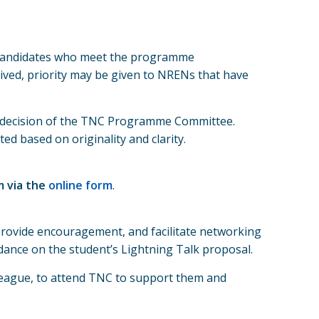
d candidates who meet the programme
eived, priority may be given to NRENs that have
ve decision of the TNC Programme Committee.
d based on originality and clarity.
m via the
online form
.
rovide encouragement, and facilitate networking
idance on the student’s Lightning Talk proposal.
lleague, to attend TNC to support them and