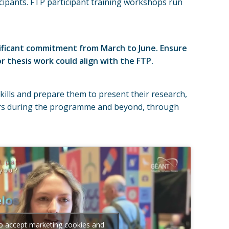
ipants. FTP participant training workshops run
nificant commitment from March to June. Ensure
 thesis work could align with the FTP.
ills and prepare them to present their research,
tors during the programme and beyond, through
to accept marketing cookies and