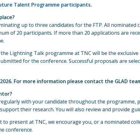
Future Talent Programme participants
.
place?
minating up to three candidates for the FTP. All nominate
um of 20 participants. If more than 20 applications are rec
e.
or the Lightning Talk programme at TNC will be the exclusi
bmitted for the conference. Successful proposals are selecte
 2026. For more information please contact the GLAD tea
ntor?
regularly with your candidate throughout the programme, p
support their research. You will also review and provide gu
alist to present at TNC, we encourage you, or a nominated co
he conference.