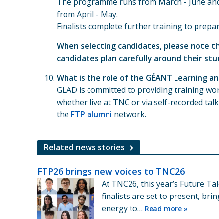
The programme runs from March - June and i
from April - May.
Finalists complete further training to prepa
When selecting candidates, please note th
candidates plan carefully around their stu
What is the role of the GÉANT Learning 
GLAD is committed to providing training wor
whether live at TNC or via self-recorded t
the
FTP alumni
network.
Related news stories
FTP26 brings new voices to TNC26
At TNC26, this year’s Future T
finalists are set to present, br
energy to…
Read more »