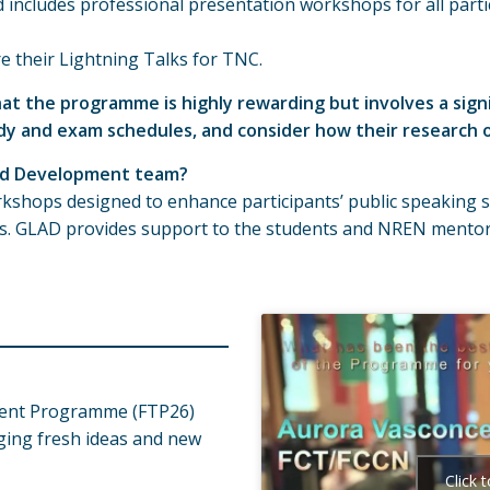
ncludes professional presentation workshops for all partic
re their Lightning Talks for TNC.
at the programme is highly rewarding but involves a sig
dy and exam schedules, and consider how their research or
and Development team?
kshops designed to enhance participants’ public speaking sk
alks. GLAD provides support to the students and NREN men
alent Programme (FTP26)
inging fresh ideas and new
Click 