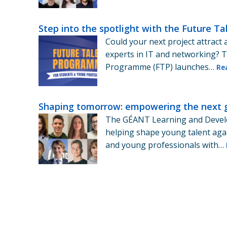
Step into the spotlight with the Future 
Could your next project attract 
experts in IT and networking? 
Programme (FTP) launches…
Re
Shaping tomorrow: empowering the next 
The GÉANT Learning and Deve
helping shape young talent aga
and young professionals with…