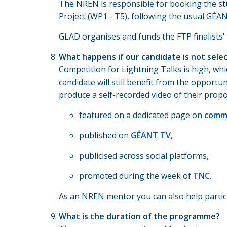
The NREN is responsible for booking the st
Project (WP1 - T5), following the usual GÉA
GLAD organises and funds the FTP finalists
What happens if our candidate is not sele
Competition for Lightning Talks is high, whi
candidate will still benefit from the opport
produce a self-recorded video of their propos
featured on a dedicated page on
commu
published on
GÉANT TV
,
publicised across social platforms,
promoted during the week of
TNC
.
As an NREN mentor you can also help partici
What is the duration of the programme?