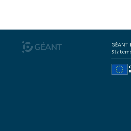
GÉANT P
Statem