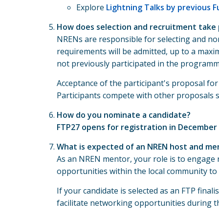
Explore
Lightning Talks by previous 
How does selection and recruitment take 
NRENs are responsible for selecting and no
requirements will be admitted, up to a maxim
not previously participated in the programm
Acceptance of the participant's proposal f
Participants compete with other proposals su
How do you nominate a candidate?
FTP27 opens for registration in December
What is expected of an NREN host and me
As an NREN mentor, your role is to engage 
opportunities within the local community to 
If your candidate is selected as an FTP fin
facilitate networking opportunities during t