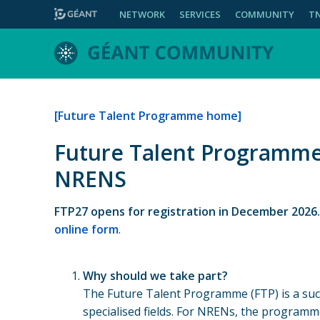
NETWORK
SERVICES
COMMUNITY
T
[Future Talent Programme home]
Future Talent Programme:
NRENS
FTP27 opens for registration in December 2026
online form
.
Why should we take part?
The Future Talent Programme (FTP) is a succ
specialised fields. For NRENs, the programm