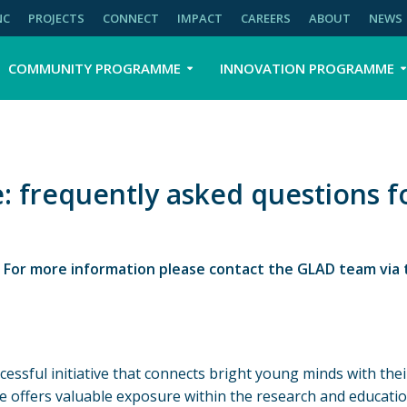
NC
PROJECTS
CONNECT
IMPACT
CAREERS
ABOUT
NEWS
COMMUNITY PROGRAMME
INNOVATION PROGRAMME
 frequently asked questions f
. For more information please contact the GLAD team via 
essful initiative that connects bright young minds with the
e offers valuable exposure within the research and educati