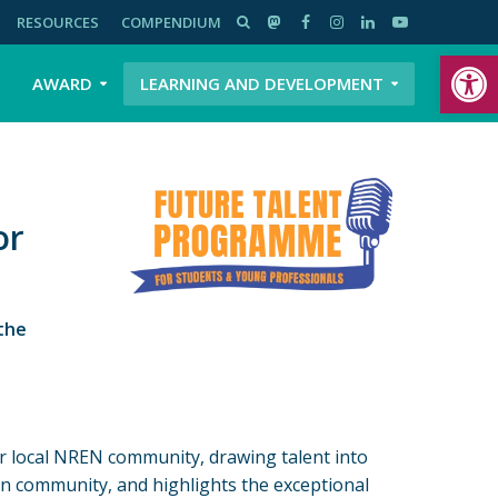
RESOURCES
COMPENDIUM
Open toolbar
AWARD
LEARNING AND DEVELOPMENT
or
the
ir local NREN community, drawing talent into
on community, and highlights the exceptional