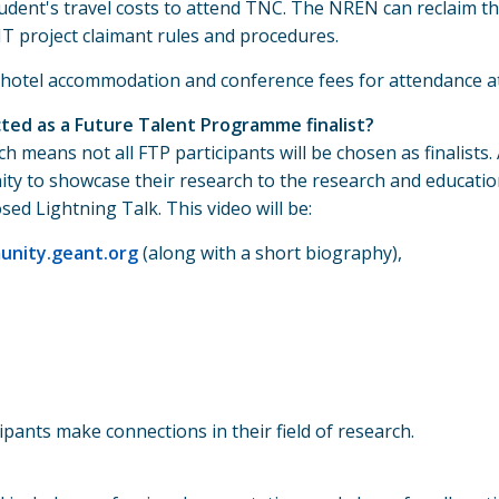
udent's travel costs to attend TNC. The NREN can reclaim t
NT project claimant rules and procedures.
' hotel accommodation and conference fees for attendance a
cted as a Future Talent Programme finalist?
ch means not all FTP participants will be chosen as finalists
unity to showcase their research to the research and educati
ed Lightning Talk. This video will be:
nity.geant.org
(along with a short biography),
pants make connections in their field of research.