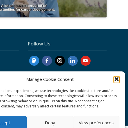
Follow Us
Manage Cookie Consent
the best experiences, we use technologies like cookies to store and/or
ce information. Consenting to these technologies will allow us to process
nduct
s browsing behavior or unique IDs on this site. Not consenting or
 consent, may adversely affect certain features and functions.
cy
ent
ccept
Deny
View preferences