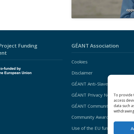
roject Funding
GÉANT Association
ent
Cookies
Disclaimer
GÉANT Anti-Slavery Policy
GÉANT Privacy Notice
To provide 
access devi
GÉANT Community Code of Co
data such a
withdrawing
Community Award Privacy Poli
Use of the EU funding statem
A