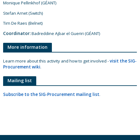
Monique Pellinkhof (GÉANT)
Stefan Arnet (Switch)
Tim De Raes (Belnet)
Coordinator:
Badreddine Ajbar el Gueriri (GÉANT)
More information
Learn more about this activity and how to get involved -
visit the SIG-
Procurement wiki
.
Mailing list
Subscribe to the SIG-Procurement mailing list
.