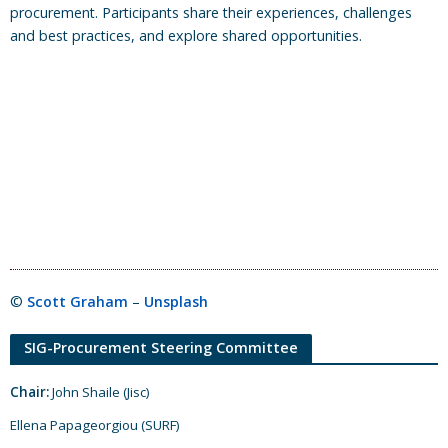
procurement. Participants share their experiences, challenges
and best practices, and explore shared opportunities.
©
Scott Graham
–
Unsplash
SIG-Procurement Steering Committee
Chair:
John Shaile (Jisc)
Ellena Papageorgiou (SURF)