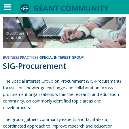
© Scott Graham -
Unsplash
BUSINESS PRACTICES
•
SPECIAL INTEREST GROUP
SIG-Procurement
The Special Interest Group on Procurement (SIG-Procurement)
focuses on knowledge exchange and collaboration across
procurement organisations within the research and education
community, on commonly identified topic areas and
developments.
The group gathers community experts and facilitates a
coordinated approach to improve research and education