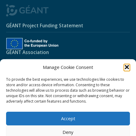
GÉANT Project Funding Statement
GÉANT Association
Manage Cookie Consent
Cookies
Disclaimer
To provide the best experiences, we use technologies like cookies to
store and/or access device information. Consenting to these
GÉANT Anti-Slavery Policy
technologies will allow us to process data such as browsing behavior or
unique IDs on this site. Not consenting or withdrawing consent, may
GÉANT Privacy Notice
adversely affect certain features and functions.
GÉANT Community Code of Conduct
Community Award Privacy Policy
Accept
Use of the EU funding statement
Deny