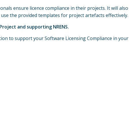
onals ensure licence compliance in their projects. It will al
se the provided templates for project artefacts effectively.
2 Project and supporting NRENS.
ation to support your Software Licensing Compliance in your 