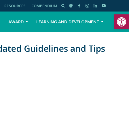
RESOURCES
COMPENDIUM
Open toolbar
AWARD
LEARNING AND DEVELOPMENT
ated Guidelines and Tips