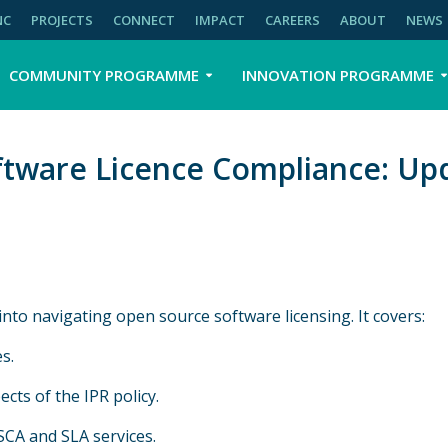
NC
PROJECTS
CONNECT
IMPACT
CAREERS
ABOUT
NEWS
COMMUNITY PROGRAMME
INNOVATION PROGRAMME
ftware Licence Compliance: Upd
nto navigating open source software licensing. It covers:
s.
cts of the IPR policy.
SCA and SLA services.