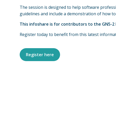
The session is designed to help software professi
guidelines and include a demonstration of how to u
This infoshare is for contributors to the GN5-
Register today to benefit from this latest inform
Register here