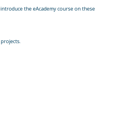
so introduce the eAcademy course on these
projects.