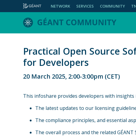
NETWORK
SERVICES
COMMUNITY
T
Practical Open Source So
for Developers
20 March 2025, 2:00-3:00pm (CET)
This infoshare provides developers with insights i
The latest updates to our licensing guideline
The compliance principles, and essential aspe
The overall process and the related GÉANT 